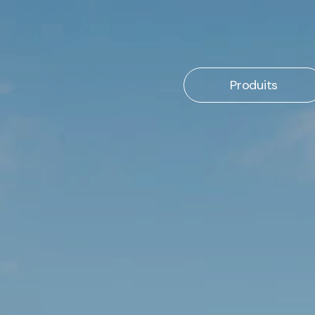
Produits