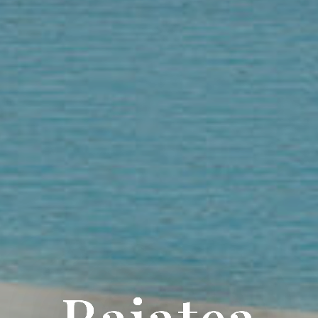
Raiatea